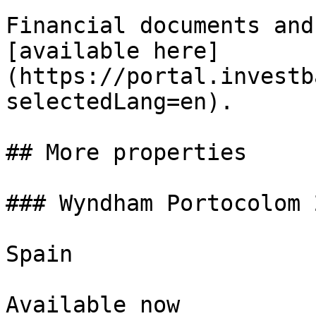
Financial documents and
[available here]
(https://portal.investb
selectedLang=en).

## More properties

### Wyndham Portocolom 
Spain

Available now
