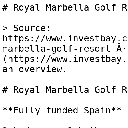
# Royal Marbella Golf R
> Source: 
https://www.investbay.c
marbella-golf-resort Â·
(https://www.investbay.
an overview.

# Royal Marbella Golf R
**Fully funded Spain**
