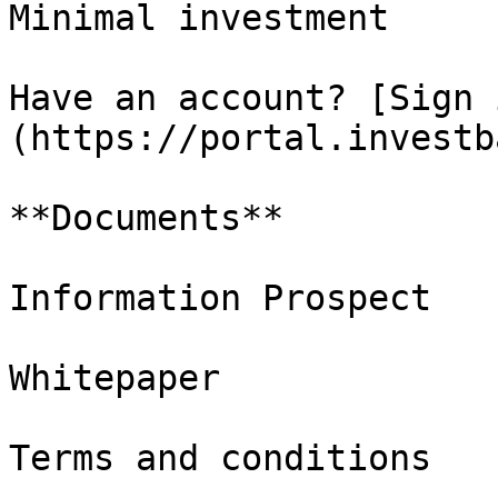
Minimal investment

Have an account? [Sign 
(https://portal.investb
**Documents**

Information Prospect

Whitepaper

Terms and conditions
