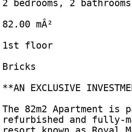
2 bedrooms, 2 bathrooms

82.00 mÂ²

1st floor

Bricks

**AN EXCLUSIVE INVESTME
The 82m2 Apartment is p
refurbished and fully-m
resort known as Royal M