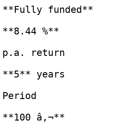
**Fully funded**

**8.44 %**

p.a. return

**5** years

Period

**100 â‚¬**
