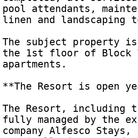
pool attendants, mainte
linen and landscaping t
The subject property is
the 1st floor of Block 
apartments.

**The Resort is open ye
The Resort, including t
fully managed by the ex
company Alfesco Stays, 