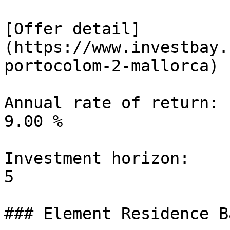
[Offer detail]
(https://www.investbay.
portocolom-2-mallorca)

Annual rate of return:

9.00 %

Investment horizon:

5

### Element Residence B