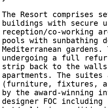
The Resort comprises se
buildings with secure u
reception/co-working ar
pools with sunbathing d
Mediterranean gardens. 
undergoing a full refur
strip back to the walls
apartments. The suites 
(furniture, fixtures, a
by the award-winning in
designer FOC including 