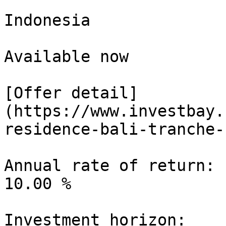
Indonesia

Available now

[Offer detail]
(https://www.investbay.
residence-bali-tranche-1
Annual rate of return:

10.00 %

Investment horizon:
