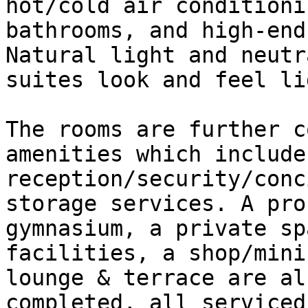
hot/cold air conditioni
bathrooms, and high-end
Natural light and neutr
suites look and feel li
The rooms are further c
amenities which include 
reception/security/conc
storage services. A pro
gymnasium, a private sp
facilities, a shop/mini
lounge & terrace are al
completed, all serviced