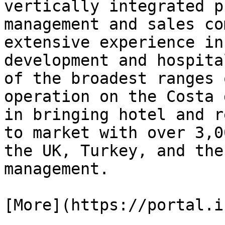
vertically integrated p
management and sales co
extensive experience in
development and hospita
of the broadest ranges 
operation on the Costa 
in bringing hotel and r
to market with over 3,0
the UK, Turkey, and the
management.

[More](https://portal.i