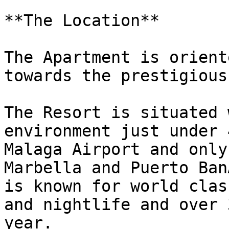
**The Location**

The Apartment is orient
towards the prestigious
The Resort is situated 
environment just under 
Malaga Airport and only
Marbella and Puerto Ban
is known for world clas
and nightlife and over 
year.
