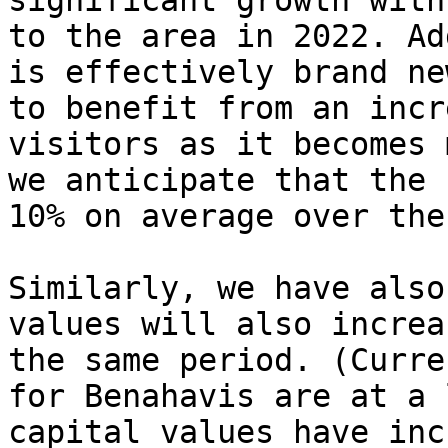
significant growth with
to the area in 2022. Ad
is effectively brand ne
to benefit from an incr
visitors as it becomes 
we anticipate that the 
10% on average over the
Similarly, we have also
values will also increa
the same period. (Curre
for Benahavis are at a 
capital values have inc