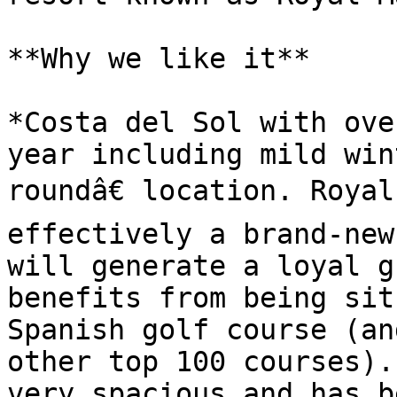
**Why we like it**

*Costa del Sol with ove
year including mild win
roundâ€ location. Royal
effectively a brand-new
will generate a loyal g
benefits from being sit
Spanish golf course (an
other top 100 courses).
very spacious and has b