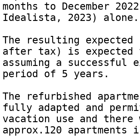
months to December 2022
Idealista, 2023) alone.

The resulting expected 
after tax) is expected 
assuming a successful e
period of 5 years.

The refurbished apartme
fully adapted and permi
vacation use and there 
approx.120 apartments i