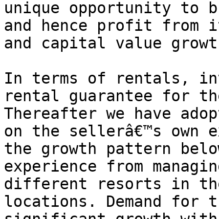
unique opportunity to b
and hence profit from i
and capital value growth
In terms of rentals, in
rental guarantee for th
Thereafter we have adop
on the sellerâ€™s own e
the growth pattern belo
experience from managin
different resorts in th
locations. Demand for t