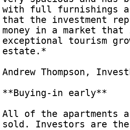
with full furnishings a
that the investment rep
money in a market that 
exceptional tourism gro
estate.*

Andrew Thompson, InvestB
**Buying-in early**

All of the apartments a
sold. Investors are the