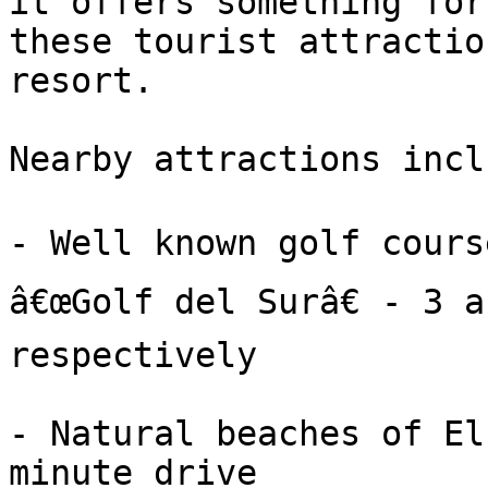
it offers something for
these tourist attractio
resort.

Nearby attractions inclu
- Well known golf course
â€œGolf del Surâ€ - 3 a
respectively

- Natural beaches of El
minute drive
