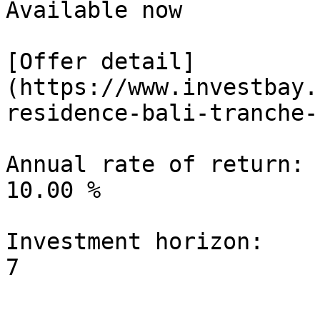
Available now

[Offer detail]
(https://www.investbay.
residence-bali-tranche-1
Annual rate of return:

10.00 %

Investment horizon:
