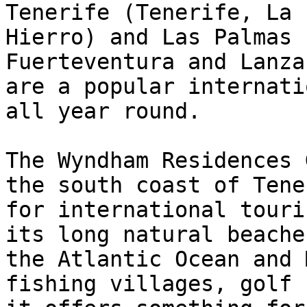
Tenerife (Tenerife, La 
Hierro) and Las Palmas 
Fuerteventura and Lanza
are a popular internati
all year round.

The Wyndham Residences 
the south coast of Tene
for international touri
its long natural beache
the Atlantic Ocean and 
fishing villages, golf 