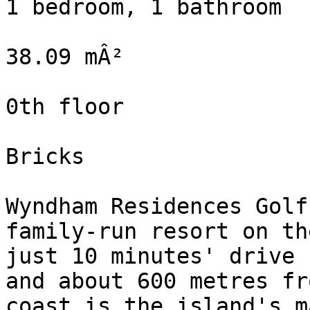
1 bedroom, 1 bathroom

38.09 mÂ²

0th floor

Bricks

Wyndham Residences Golf
family-run resort on th
just 10 minutes' drive 
and about 600 metres fr
coast is the island's m