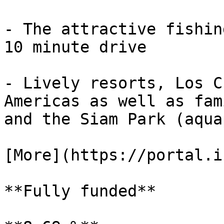
- The attractive fishin
10 minute drive

- Lively resorts, Los C
Americas as well as fam
and the Siam Park (aqua
[More](https://portal.i
**Fully funded**
