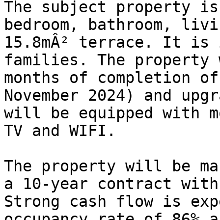
The subject property is
bedroom, bathroom, livi
15.8mÂ² terrace. It is 
families. The property 
months of completion of
November 2024) and upgr
will be equipped with m
TV and WIFI.

The property will be ma
a 10-year contract with
Strong cash flow is exp
occupancy rate of 86% a