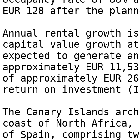
EUR 128 after the plann
Annual rental growth is
capital value growth at
expected to generate an
approximately EUR 11,53
of approximately EUR 26
return on investment (I
The Canary Islands arch
coast of North Africa, 
of Spain, comprising tw