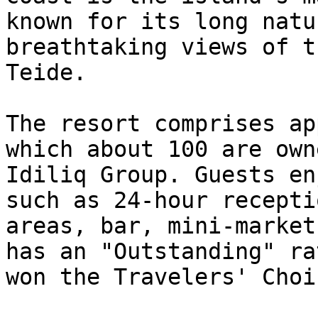
known for its long natu
breathtaking views of t
Teide.

The resort comprises ap
which about 100 are own
Idiliq Group. Guests en
such as 24-hour recepti
areas, bar, mini-market
has an "Outstanding" ra
won the Travelers' Choi