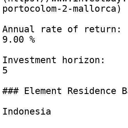
portocolom-2-mallorca)

Annual rate of return:

9.00 %

Investment horizon:

5

### Element Residence B
Indonesia
