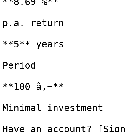
**8.69 %**

p.a. return

**5** years

Period

**100 â‚¬**

Minimal investment

Have an account? [Sign 