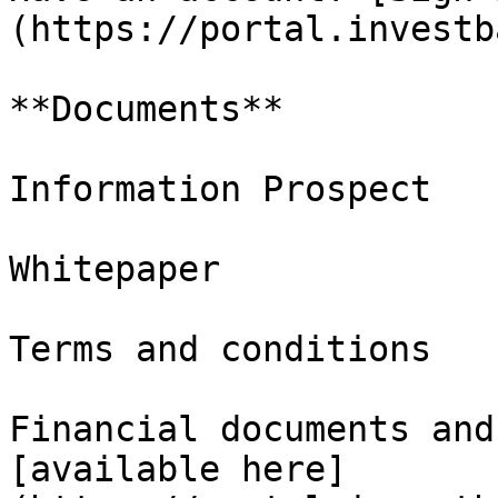
(https://portal.investb
**Documents**

Information Prospect

Whitepaper

Terms and conditions

Financial documents and
[available here]