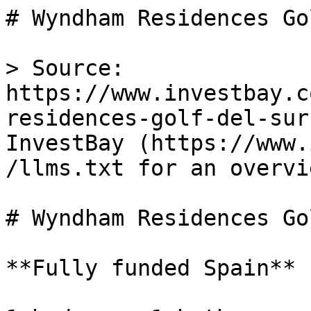
# Wyndham Residences Go
> Source: 
https://www.investbay.c
residences-golf-del-sur
InvestBay (https://www.
/llms.txt for an overvie
# Wyndham Residences Go
**Fully funded Spain**
