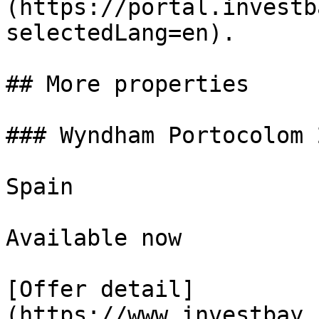
(https://portal.investb
selectedLang=en).

## More properties

### Wyndham Portocolom 
Spain

Available now

[Offer detail]
(https://www.investbay.