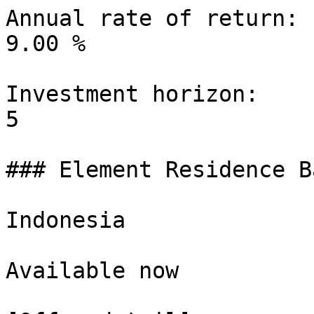
Annual rate of return:

9.00 %

Investment horizon:

5

### Element Residence B
Indonesia

Available now
