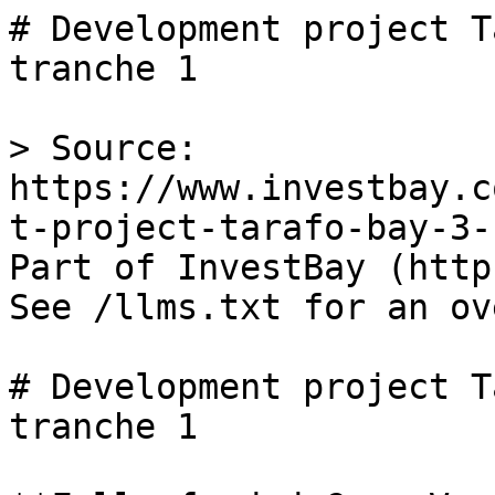
# Development project T
tranche 1

> Source: 
https://www.investbay.c
t-project-tarafo-bay-3-
Part of InvestBay (http
See /llms.txt for an ov
# Development project T
tranche 1
