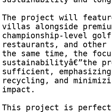
The project will featur
villas alongside premiu
championship-level golf
restaurants, and other 
the same time, the focu
sustainabilityâ€”the pr
sufficient, emphasizing
recycling, and minimizi
impact.

This project is perfect