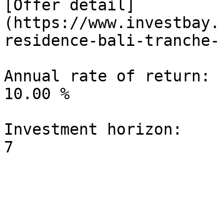
[Offer detail]
(https://www.investbay.
residence-bali-tranche-1
Annual rate of return:

10.00 %

Investment horizon:
