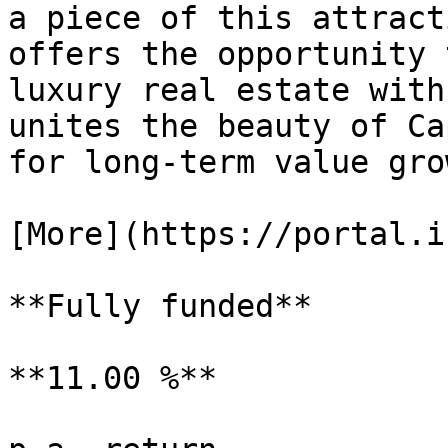
a piece of this attract
offers the opportunity 
luxury real estate with
unites the beauty of Ca
for long-term value grow
[More](https://portal.i
**Fully funded**

**11.00 %**
