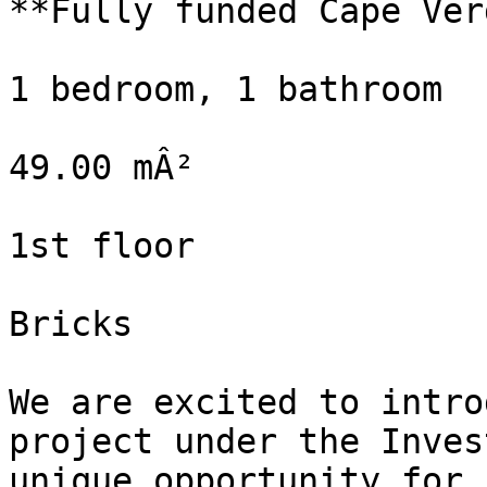
**Fully funded Cape Verd
1 bedroom, 1 bathroom

49.00 mÂ²

1st floor

Bricks

We are excited to intro
project under the Inves
unique opportunity for 