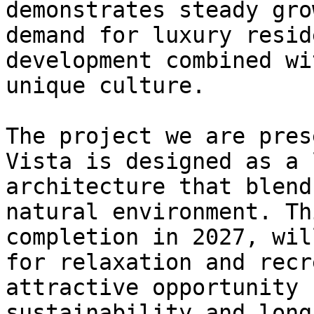
demonstrates steady gro
demand for luxury resid
development combined wi
unique culture.

The project we are pres
Vista is designed as a 
architecture that blend
natural environment. Th
completion in 2027, wil
for relaxation and recr
attractive opportunity 
sustainability and long