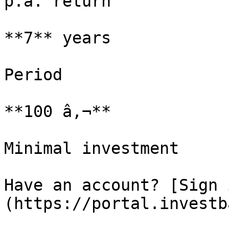
p.a. return

**7** years

Period

**100 â‚¬**

Minimal investment

Have an account? [Sign 
(https://portal.investb