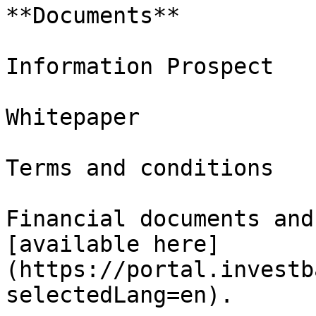
**Documents**

Information Prospect

Whitepaper

Terms and conditions

Financial documents and
[available here]
(https://portal.investb
selectedLang=en).
