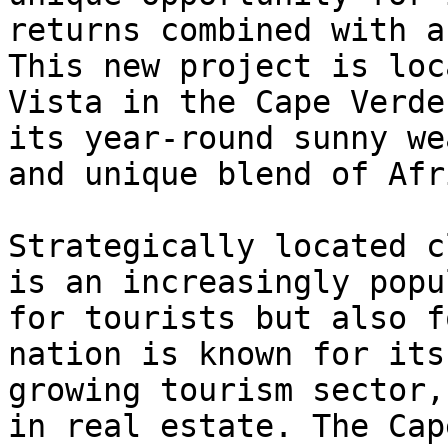
returns combined with a
This new project is loc
Vista in the Cape Verde
its year-round sunny we
and unique blend of Afr
Strategically located c
is an increasingly popu
for tourists but also f
nation is known for its
growing tourism sector,
in real estate. The Cap