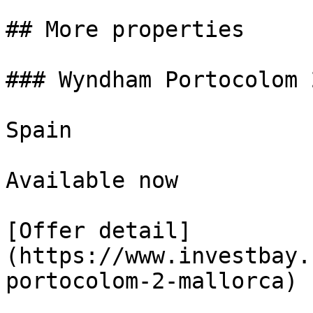
## More properties

### Wyndham Portocolom 
Spain

Available now

[Offer detail]
(https://www.investbay.
portocolom-2-mallorca)
