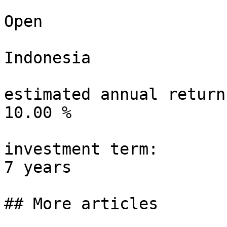
Open

Indonesia

estimated annual return:
10.00 %

investment term:

7 years

## More articles
