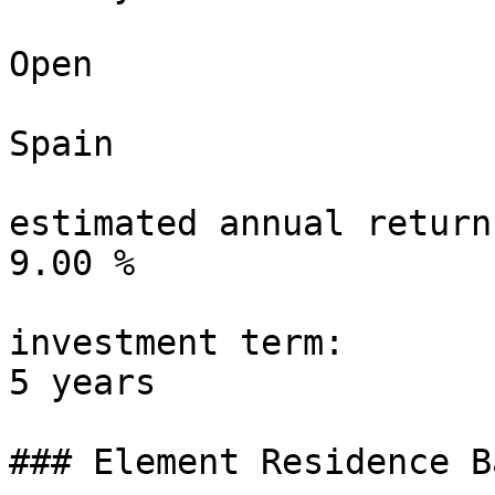
Open

Spain

estimated annual return:
9.00 %

investment term:

5 years

### Element Residence B