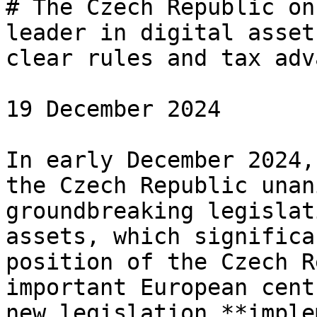
# The Czech Republic on
leader in digital asset
clear rules and tax adv
19 December 2024

In early December 2024,
the Czech Republic unan
groundbreaking legislat
assets, which significa
position of the Czech R
important European cent
new legislation **imple