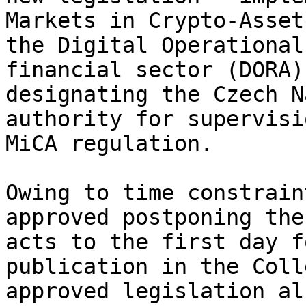
Markets in Crypto-Asset
the Digital Operational
financial sector (DORA)
designating the Czech N
authority for supervisi
MiCA regulation.

Owing to time constrain
approved postponing the
acts to the first day f
publication in the Coll
approved legislation al