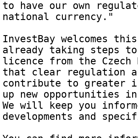
to have our own regulat
national currency."

InvestBay welcomes this
already taking steps to
licence from the Czech 
that clear regulation a
contribute to greater i
up new opportunities in
We will keep you inform
developments and specif