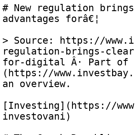
# New regulation brings
advantages forâ€¦

> Source: https://www.i
regulation-brings-clear
for-digital Â· Part of 
(https://www.investbay.
an overview.

[Investing](https://www
investovani)
