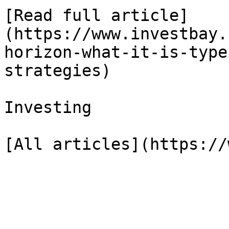
[Read full article]
(https://www.investbay.
horizon-what-it-is-type
strategies)

Investing
