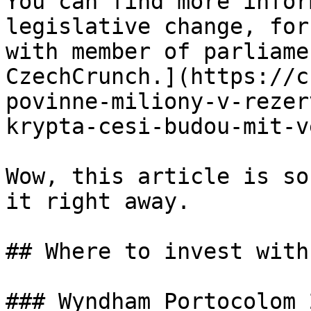
You can find more infor
legislative change, for
with member of parliamen
CzechCrunch.](https://c
povinne-miliony-v-rezer
krypta-cesi-budou-mit-v
Wow, this article is so
it right away.

## Where to invest with
### Wyndham Portocolom 