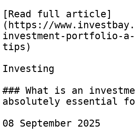
[Read full article]
(https://www.investbay.
investment-portfolio-a-
tips)

Investing

### What is an investme
absolutely essential fo
08 September 2025
