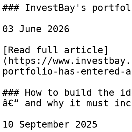
### InvestBay's portfol
03 June 2026

[Read full article]
(https://www.investbay.
portfolio-has-entered-a
### How to build the id
â€“ and why it must inc
10 September 2025
