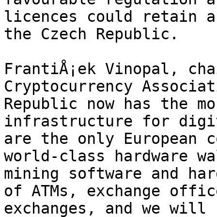
licences could retain a
the Czech Republic.

FrantiÅ¡ek Vinopal, cha
Cryptocurrency Associat
Republic now has the mo
infrastructure for digi
are the only European c
world-class hardware wa
mining software and har
of ATMs, exchange offic
exchanges, and we will 