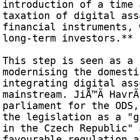
introduction of a time 
taxation of digital ass
financial instruments, 
long-term investors.**

This step is seen as a 
modernising the domesti
integrating digital ass
mainstream. JiÅ™Ã­ HavrÃ
parliament for the ODS,
the legislation as a "g
in the Czech Republic" 
favourable regulation a