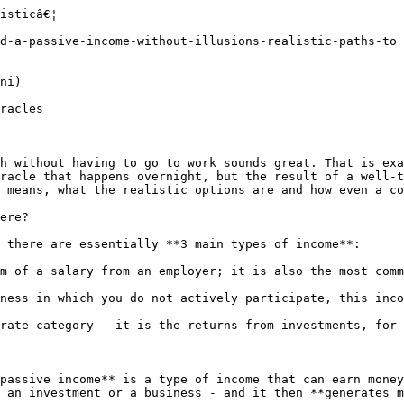
te what you can

**The less of your daily work the system needs, the closer it comes to being passive.** Whether it is automatic investing, managing advertising campaigns or the fulfillment of an e-shop - what software can handle, you don't have to deal with. Clear rules, well-set processes and smart tools will free up your hands and your head.

#### 3. Stay alert - the world changes fast

**What worked a year ago may have no impact today.** Technology, algorithms and consumer behaviour change, and you **either keep up or fall behind**. Follow trends in AI, FinTech, automation or investing and adapt. **Passive income is not static** - it is a system that needs to be kept running.

#### 4. Hold on. Not everything comes right away

**This part is easy to say but hard to do. **Most people give up at the very moment when it is starting to get interesting. Creating a **functioning income** that does not need your presence 24/7 takes time - **often months, sometimes years**. But if you don't give up, your work will start to multiply. And that is the moment when you say to yourself: "Yeah, it was worth it."

### The 3 most common mistakes when creating a passive income

#### 1. Excessive expectations: It is not getting rich quick.

Passive income sounds tem