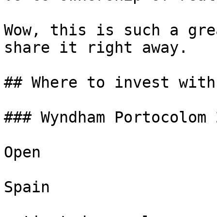
Wow, this is such a gre
share it right away.

## Where to invest with
### Wyndham Portocolom 
Open

Spain
