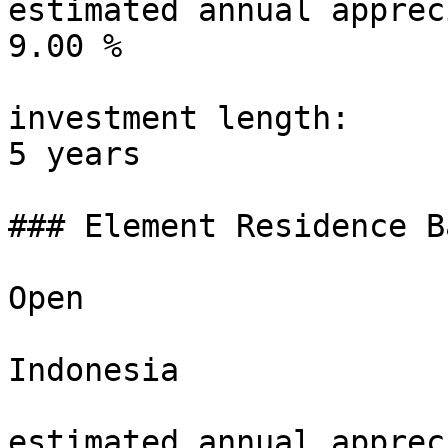
estimated annual apprec
9.00 %

investment length:

5 years

### Element Residence B
Open

Indonesia

estimated annual apprec