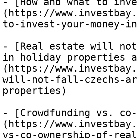
- [How and what to inve
(https://www.investbay.
to-invest-your-money-in
- [Real estate will not
in holiday properties a
(https://www.investbay.
will-not-fall-czechs-ar
properties)

- [Crowdfunding vs. co-
(https://www.investbay.
vs-co-ownership-of-real