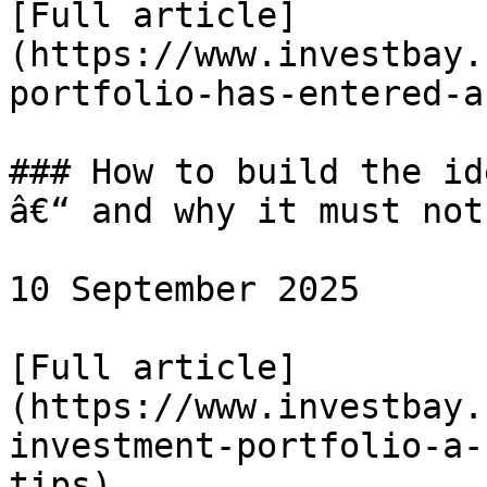
[Full article]
(https://www.investbay.
portfolio-has-entered-a
### How to build the id
â€“ and why it must not
10 September 2025

[Full article]
(https://www.investbay.
investment-portfolio-a-
tips)
