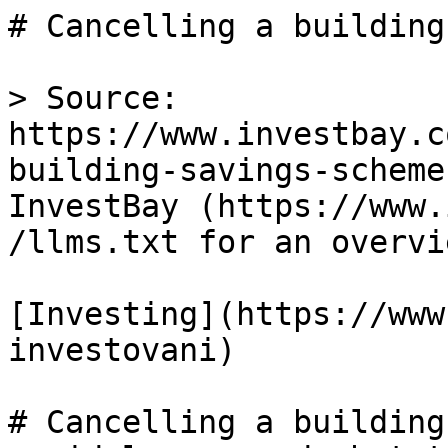
# Cancelling a building
> Source: 
https://www.investbay.c
building-savings-scheme
InvestBay (https://www.
/llms.txt for an overvie
[Investing](https://www
investovani)

# Cancelling a building