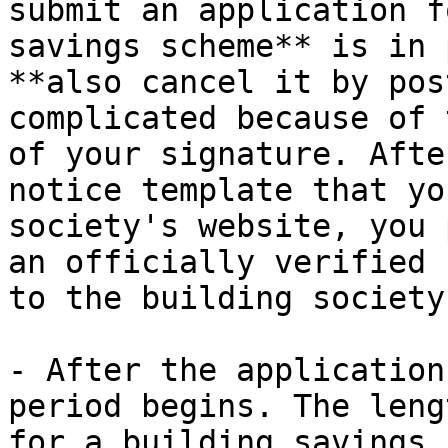
submit an application f
savings scheme** is in 
**also cancel it by pos
complicated because of 
of your signature. Afte
notice template that yo
society's website, you 
an officially verified 
to the building society
- After the application
period begins. The leng
for a building savings 