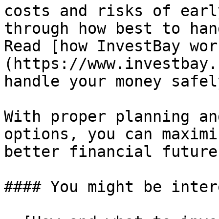
costs and risks of earl
through how best to han
Read [how InvestBay wor
(https://www.investbay.
handle your money safel
With proper planning an
options, you can maximi
better financial future
#### You might be inter