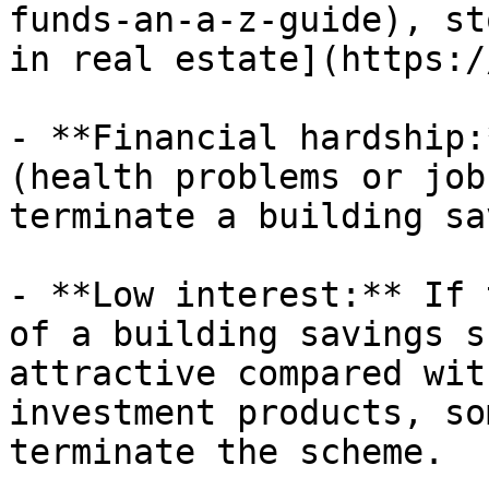
funds-an-a-z-guide), st
in real estate](https:/
- **Financial hardship:
(health problems or job
terminate a building sa
- **Low interest:** If 
of a building savings s
attractive compared wit
investment products, so
terminate the scheme.
