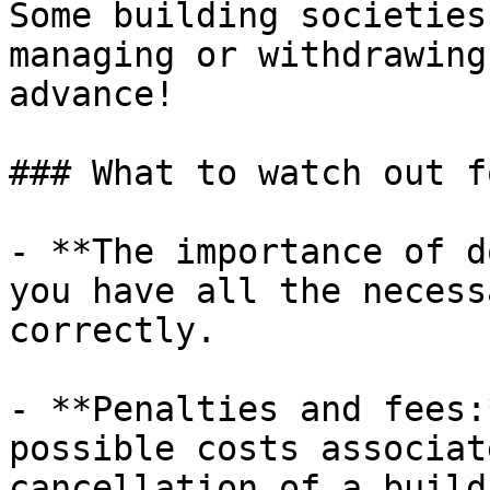
Some building societies
managing or withdrawing
advance!

### What to watch out fo
- **The importance of d
you have all the necess
correctly.

- **Penalties and fees:
possible costs associat
cancellation of a build