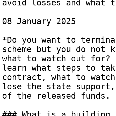
avoid losses and what t
08 January 2025

*Do you want to termina
scheme but you do not k
what to watch out for? 
learn what steps to tak
contract, what to watch
lose the state support,
of the released funds. *
### What is a building 