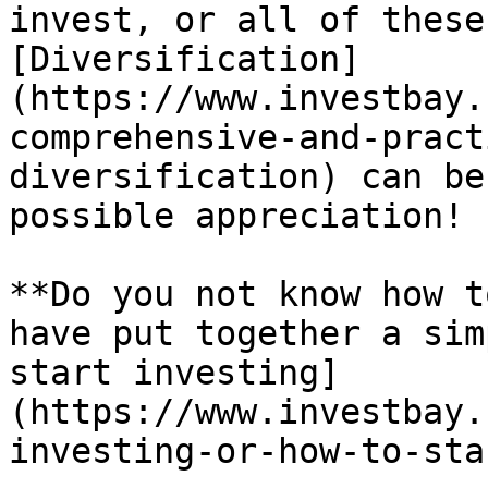
invest, or all of these
[Diversification]
(https://www.investbay.
comprehensive-and-pract
diversification) can be
possible appreciation!

**Do you not know how t
have put together a sim
start investing]
(https://www.investbay.
investing-or-how-to-sta