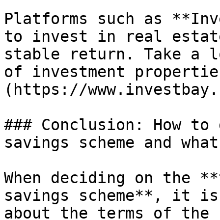
Platforms such as **Inv
to invest in real estat
stable return. Take a l
of investment propertie
(https://www.investbay.
### Conclusion: How to 
savings scheme and what
When deciding on the **
savings scheme**, it is
about the terms of the 