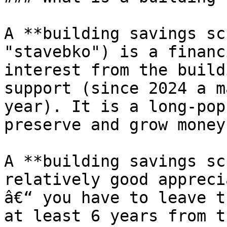
A **building savings sc
"stavebko") is a financ
interest from the build
support (since 2024 a m
year). It is a long-pop
preserve and grow money.
A **building savings sc
relatively good appreci
â€“ you have to leave t
at least 6 years from t