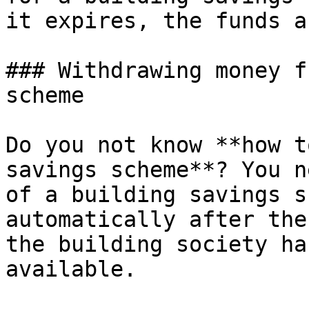
it expires, the funds a
### Withdrawing money f
scheme

Do you not know **how t
savings scheme**? You n
of a building savings s
automatically after the
the building society ha
available.
