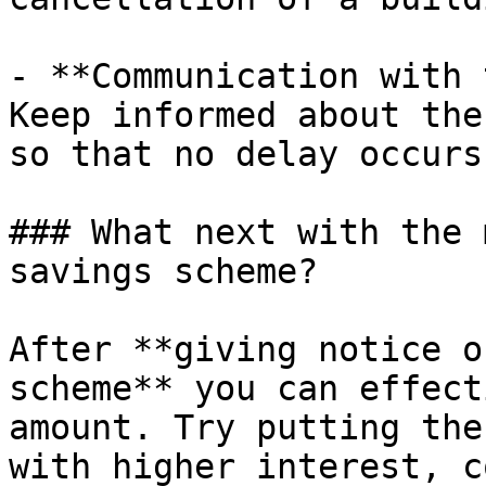
- **Communication with 
Keep informed about the
so that no delay occurs.
### What next with the 
savings scheme?

After **giving notice o
scheme** you can effect
amount. Try putting the
with higher interest, c