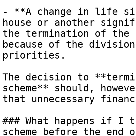
- **A change in life si
house or another signif
the termination of the 
because of the division
priorities.

The decision to **termi
scheme** should, howeve
that unnecessary financ
### What happens if I t
scheme before the end o