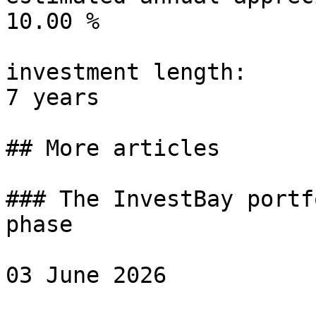
10.00 %

investment length:

7 years

## More articles

### The InvestBay portf
phase

03 June 2026
