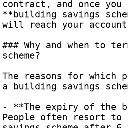
contract, and once you 
**building savings sche
will reach your account
### Why and when to ter
scheme?

The reasons for which p
a building savings sche
- **The expiry of the b
People often resort to 
savings scheme after 6 