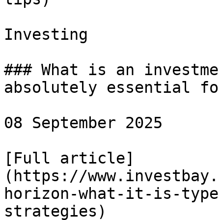
Investing

### What is an investme
absolutely essential fo
08 September 2025

[Full article]
(https://www.investbay.
horizon-what-it-is-type
strategies)
