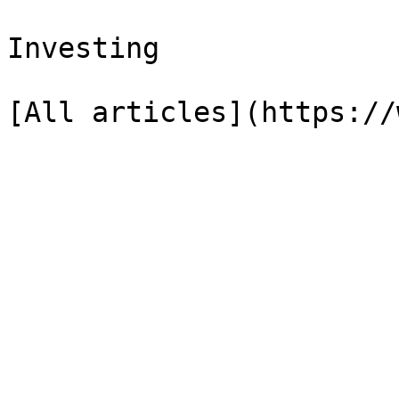
Investing
