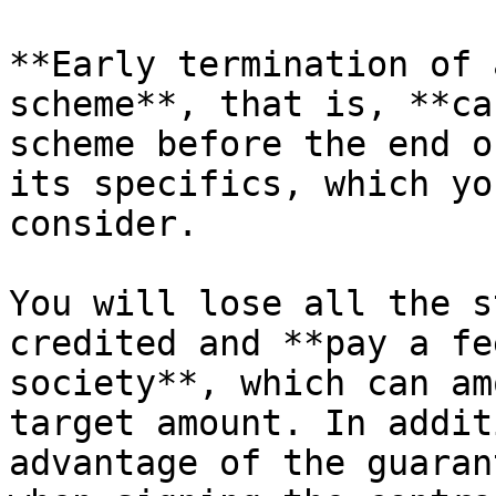
**Early termination of 
scheme**, that is, **ca
scheme before the end o
its specifics, which yo
consider.

You will lose all the s
credited and **pay a fe
society**, which can am
target amount. In addit
advantage of the guaran