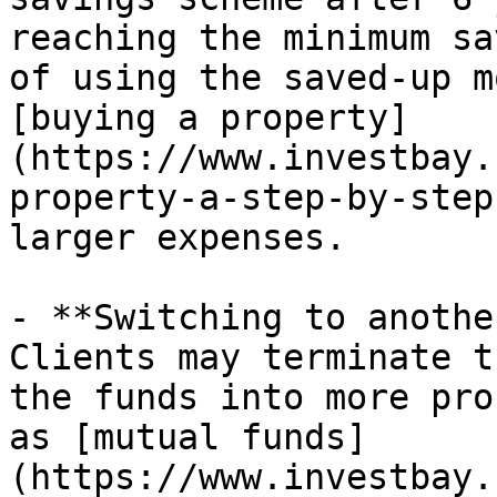
reaching the minimum sa
of using the saved-up m
[buying a property]
(https://www.investbay.
property-a-step-by-step
larger expenses.

- **Switching to anothe
Clients may terminate t
the funds into more pro
as [mutual funds]
(https://www.investbay.