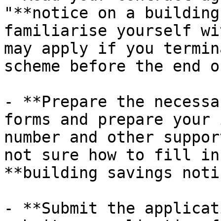
"**notice on a building
familiarise yourself wi
may apply if you termin
scheme before the end o
- **Prepare the necessa
forms and prepare your 
number and other suppor
not sure how to fill in
**building savings noti
- **Submit the applicat