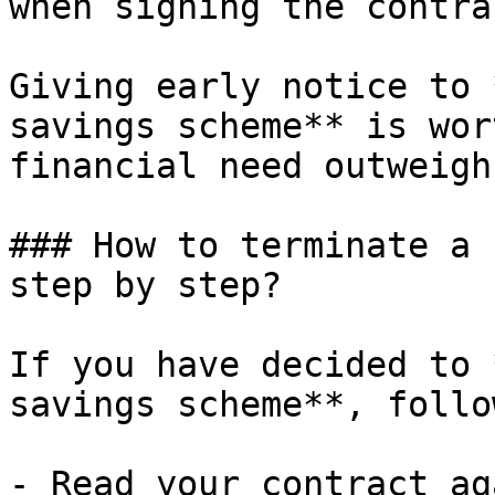
when signing the contrac
Giving early notice to 
savings scheme** is wor
financial need outweigh
### How to terminate a 
step by step?

If you have decided to 
savings scheme**, follo
- Read your contract ag