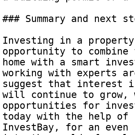
### Summary and next ste
Investing in a property
opportunity to combine 
home with a smart inves
working with experts ar
suggest that interest i
will continue to grow, 
opportunities for inves
today with the help of 
InvestBay, for an even 