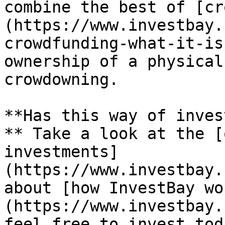
combine the best of [cr
(https://www.investbay.
crowdfunding-what-it-is
ownership of a physical
crowdowning.

**Has this way of inves
** Take a look at the [
investments]
(https://www.investbay.
about [how InvestBay wo
(https://www.investbay.
feel free to invest tod