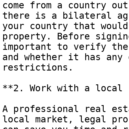
come from a country out
there is a bilateral ag
your country that would
property. Before signin
important to verify the
and whether it has any 
restrictions.

**2. Work with a local 
A professional real est
local market, legal pro