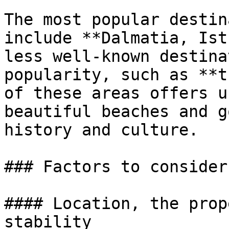
The most popular destin
include **Dalmatia, Ist
less well-known destina
popularity, such as **t
of these areas offers u
beautiful beaches and g
history and culture.

### Factors to consider
#### Location, the prop
stability
