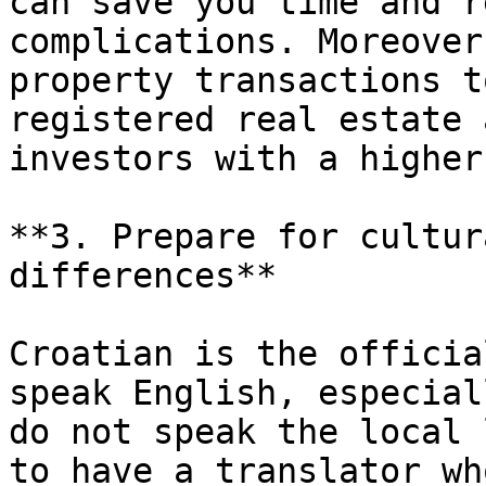
can save you time and r
complications. Moreover
property transactions t
registered real estate 
investors with a higher
**3. Prepare for cultur
differences**

Croatian is the officia
speak English, especial
do not speak the local 
to have a translator wh