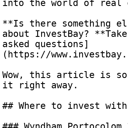
into the world of real 
**Is there something el
about InvestBay? **Take
asked questions]
(https://www.investbay.
Wow, this article is so
it right away.

## Where to invest with
### Wyndham Portocolom 