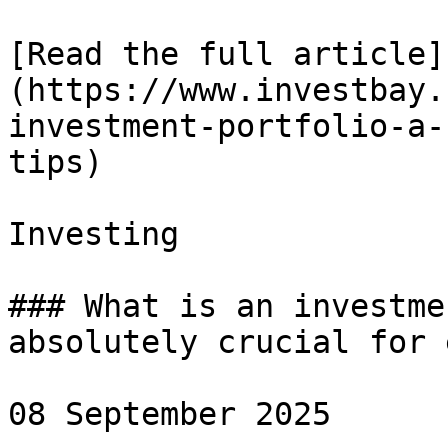
[Read the full article]
(https://www.investbay.
investment-portfolio-a-
tips)

Investing

### What is an investme
absolutely crucial for 
08 September 2025
