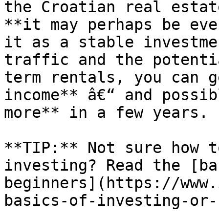
the Croatian real estat
**it may perhaps be eve
it as a stable investme
traffic and the potenti
term rentals, you can g
income** â€“ and possib
more** in a few years.

**TIP:** Not sure how t
investing? Read the [ba
beginners](https://www.
basics-of-investing-or-