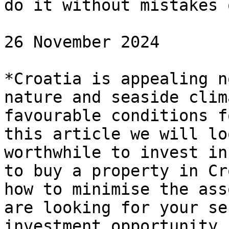
do it without mistakes 
26 November 2024

*Croatia is appealing n
nature and seaside clim
favourable conditions f
this article we will lo
worthwhile to invest in
to buy a property in Cr
how to minimise the ass
are looking for your se
investment opportunity,