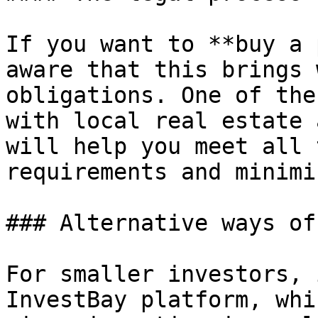
If you want to **buy a 
aware that this brings 
obligations. One of the
with local real estate 
will help you meet all 
requirements and minimi
### Alternative ways of
For smaller investors, 
InvestBay platform, whi