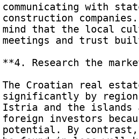
communicating with stat
construction companies.
mind that the local cul
meetings and trust buil
**4. Research the marke
The Croatian real estat
significantly by region
Istria and the islands 
foreign investors becau
potential. By contrast,