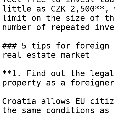
little as CZK 2,500**, 
limit on the size of th
number of repeated inve
### 5 tips for foreign 
real estate market

**1. Find out the legal
property as a foreigner*
Croatia allows EU citiz
the same conditions as 