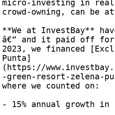
micro-investing in real
crowd-owning, can be at
**We at InvestBay** hav
â€“ and it paid off for
2023, we financed [Excl
Punta]
(https://www.investbay.
-green-resort-zelena-pu
where we counted on:

- 15% annual growth in 