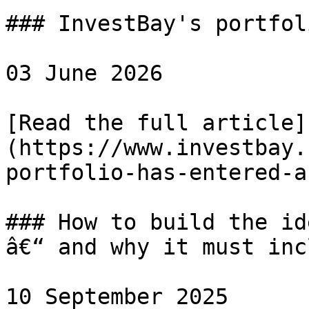
### InvestBay's portfol
03 June 2026

[Read the full article]
(https://www.investbay.
portfolio-has-entered-a
### How to build the id
â€“ and why it must inc
10 September 2025
