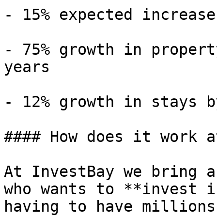
- 15% expected increase
- 75% growth in propert
years

- 12% growth in stays b
#### How does it work a
At InvestBay we bring a
who wants to **invest i
having to have millions