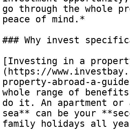
go through the whole pr
peace of mind.*

### Why invest specific
[Investing in a propert
(https://www.investbay.
property-abroad-a-guide
whole range of benefits
do it. An apartment or 
sea** can be your **sec
family holidays all yea