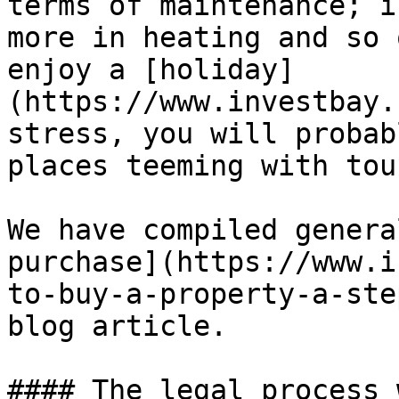
terms of maintenance; i
more in heating and so 
enjoy a [holiday]
(https://www.investbay.
stress, you will probab
places teeming with tou
We have compiled genera
purchase](https://www.i
to-buy-a-property-a-ste
blog article.

#### The legal process 