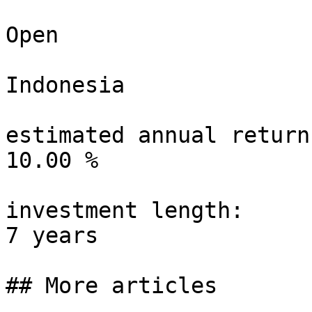
Open

Indonesia

estimated annual return:
10.00 %

investment length:

7 years

## More articles
