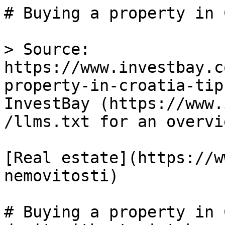
# Buying a property in 
> Source: 
https://www.investbay.c
property-in-croatia-tip
InvestBay (https://www.
/llms.txt for an overvie
[Real estate](https://w
nemovitosti)

# Buying a property in 