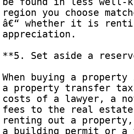
be found in less well-k
region you choose match
â€“ whether it is renti
appreciation.

**5. Set aside a reserv
When buying a property 
a property transfer tax
costs of a lawyer, a no
fees to the real estate
renting out a property,
a building permit or a 