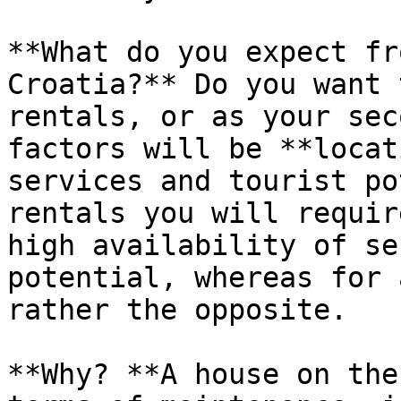
**What do you expect fr
Croatia?** Do you want 
rentals, or as your sec
factors will be **locat
services and tourist po
rentals you will requir
high availability of se
potential, whereas for 
rather the opposite.

**Why? **A house on the