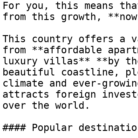
For you, this means tha
from this growth, **now
This country offers a v
from **affordable apart
luxury villas** **by th
beautiful coastline, pl
climate and ever-growin
attracts foreign invest
over the world.

#### Popular destinatio