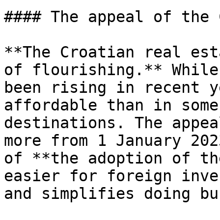
#### The appeal of the 
**The Croatian real est
of flourishing.** While
been rising in recent y
affordable than in some
destinations. The appea
more from 1 January 202
of **the adoption of th
easier for foreign inve
and simplifies doing bu