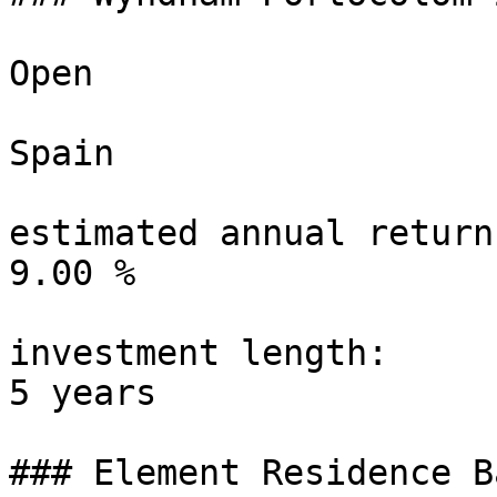
Open

Spain

estimated annual return:
9.00 %

investment length:

5 years

### Element Residence B