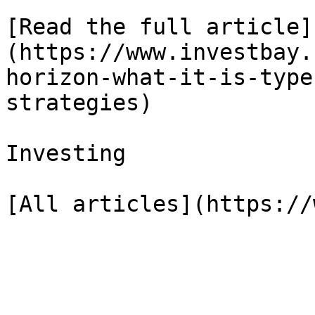
[Read the full article]
(https://www.investbay.
horizon-what-it-is-type
strategies)

Investing
